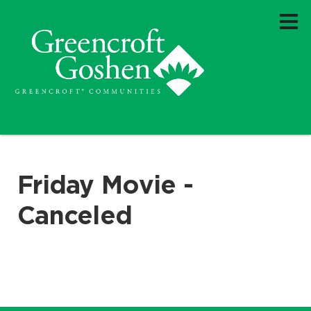
Friday Movie -
Canceled