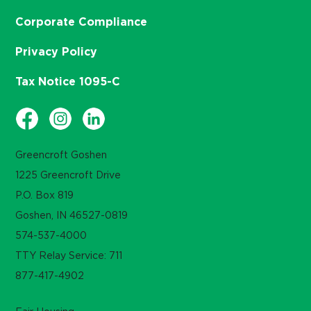
Corporate Compliance
Privacy Policy
Tax Notice 1095-C
Greencroft Goshen
1225 Greencroft Drive
P.O. Box 819
Goshen, IN 46527-0819
574-537-4000
TTY Relay Service: 711
877-417-4902