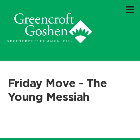
Friday Move - The
Young Messiah