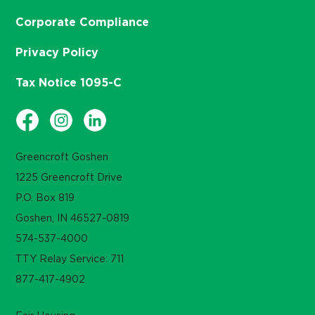
Corporate Compliance
Privacy Policy
Tax Notice 1095-C
Greencroft Goshen
1225 Greencroft Drive
P.O. Box 819
Goshen, IN 46527-0819
574-537-4000
TTY Relay Service: 711
877-417-4902