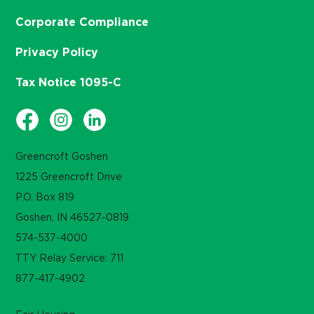
Corporate Compliance
Privacy Policy
Tax Notice 1095-C
Greencroft Goshen
1225 Greencroft Drive
P.O. Box 819
Goshen, IN 46527-0819
574-537-4000
TTY Relay Service: 711
877-417-4902