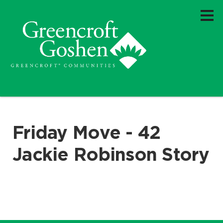
Friday Move - 42
Jackie Robinson Story