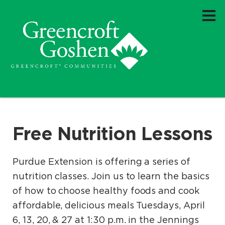
Free Nutrition Lessons
Purdue Extension is offering a series of
nutrition classes. Join us to learn the basics
of how to choose healthy foods and cook
affordable, delicious meals Tuesdays, April
6, 13, 20, & 27 at 1:30 p.m. in the Jennings