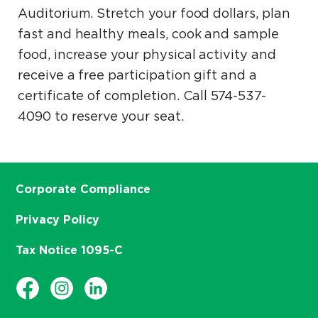
Auditorium. Stretch your food dollars, plan
fast and healthy meals, cook and sample
food, increase your physical activity and
receive a free participation gift and a
certificate of completion. Call 574-537-
4090 to reserve your seat.
Corporate Compliance
Privacy Policy
Tax Notice 1095-C