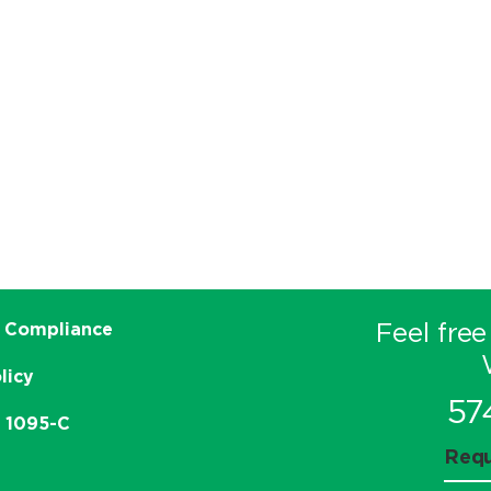
Feel free
 Compliance
licy
57
e 1095-C
Requ