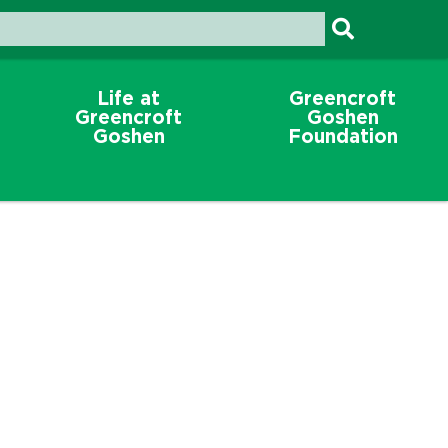
Life at
Greencroft
Greencroft
Goshen
Goshen
Foundation