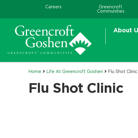
Careers
Greencroft
Communities
About U
Home
Life At Greencroft Goshen
Flu Shot Clinic
Flu Shot Clinic