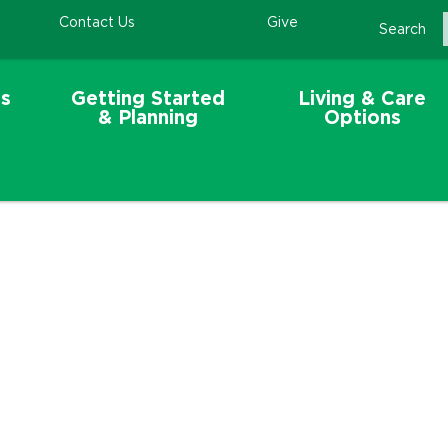
Contact Us
Give
Search
s
Getting Started
Living & Care
& Planning
Options