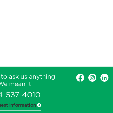
 to ask us anything.
We mean it.
4-537-4010
est information