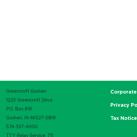
Greencroft Goshen
Corporate
1225 Greencroft Drive
Privacy Po
P.O. Box 819
Goshen, IN 46527-0819
Tax Notic
574-537-4000
TTY Relay Service: 711