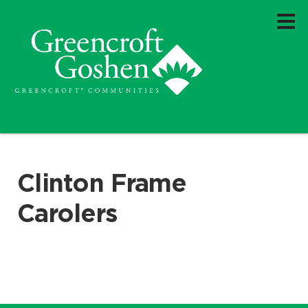
Clinton Frame
Carolers