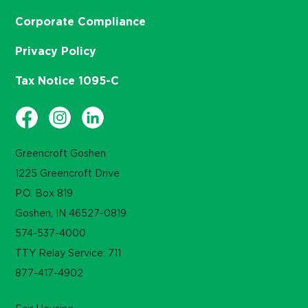
Corporate Compliance
Privacy Policy
Tax Notice 1095-C
Greencroft Goshen
1225 Greencroft Drive
P.O. Box 819
Goshen, IN 46527-0819
574-537-4000
TTY Relay Service: 711
877-417-4902