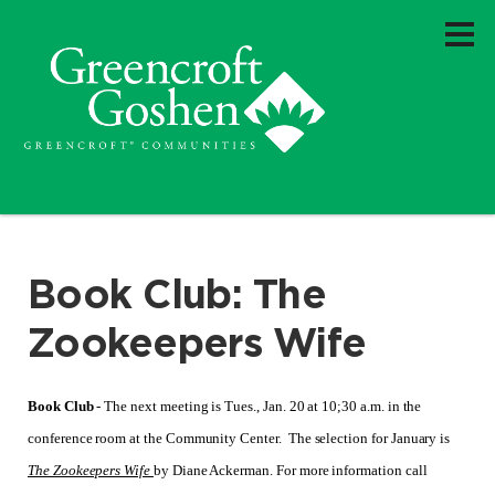
Book Club: The
Zookeepers Wife
Book Club
- The next meeting is Tues., Jan. 20 at 10;30 a.m. in the
conference room at the Community Center. The selection for January is
The Zookeepers Wife
by Diane Ackerman. For more information call