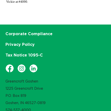
Vickie at #4090.
Corporate Compliance
Privacy Policy
Tax Notice 1095-C
Greencroft Goshen
1225 Greencroft Drive
P.O. Box 819
Goshen, IN 46527-0819
574-537-4000