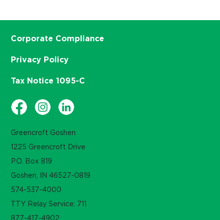
Corporate Compliance
Privacy Policy
Tax Notice 1095-C
Greencroft Goshen
1225 Greencroft Drive
P.O. Box 819
Goshen, IN 46527-0819
574-537-4000
TTY Relay Service: 711
877-417-4902