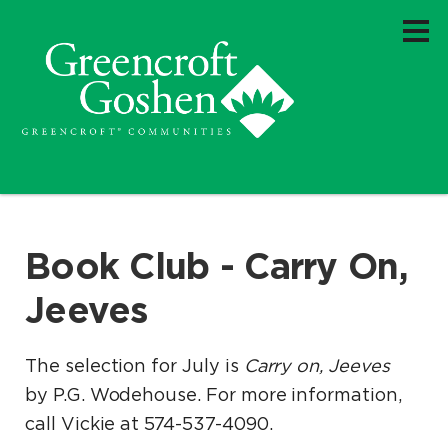
Book Club - Carry On,
Jeeves
The selection for July is
Carry on, Jeeves
by P.G. Wodehouse. For more information,
call Vickie at 574-537-4090.