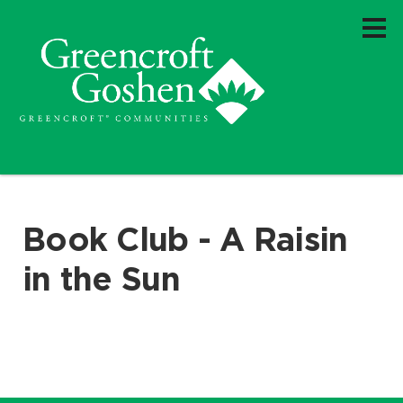
Book Club - A Raisin
in the Sun