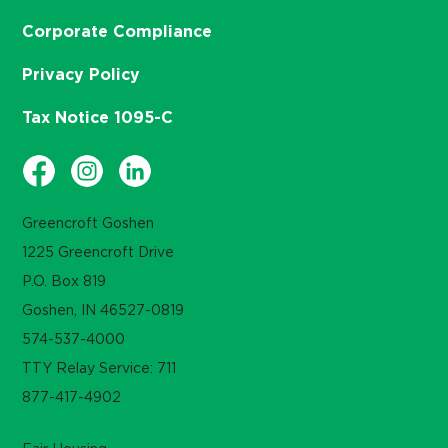
Corporate Compliance
Privacy Policy
Tax Notice 1095-C
Greencroft Goshen
1225 Greencroft Drive
P.O. Box 819
Goshen, IN 46527-0819
574-537-4000
TTY Relay Service: 711
877-417-4902