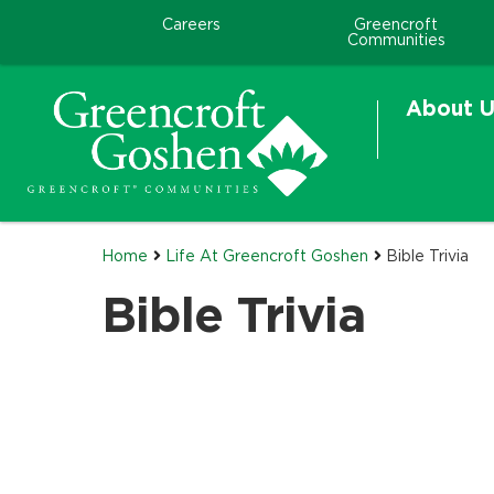
Careers
Greencroft
Communities
About U
Home
Life At Greencroft Goshen
Bible Trivia
Bible Trivia