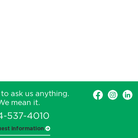
 to ask us anything.
We mean it.
4-537-4010
est information