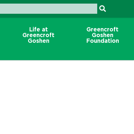
Life at
Greencroft
Greencroft
Goshen
Goshen
Foundation