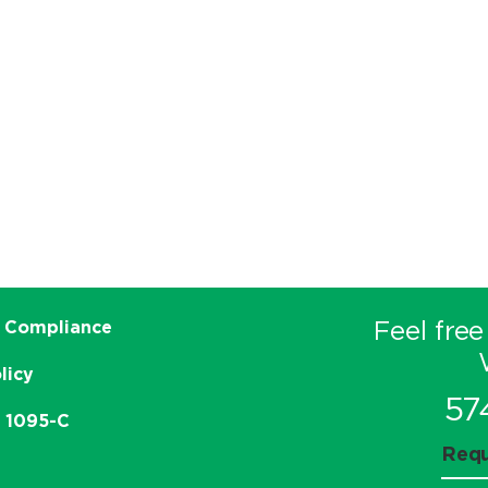
Feel free
 Compliance
licy
57
e 1095-C
Requ