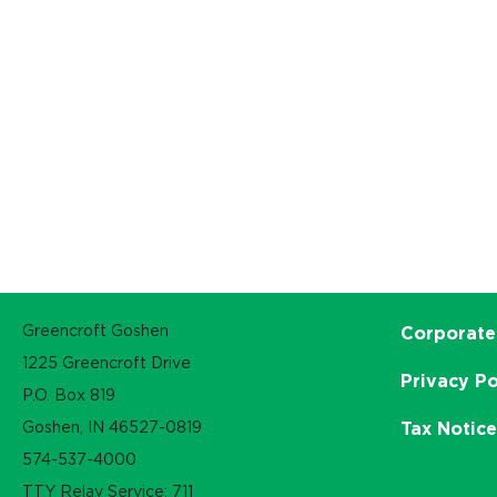
Greencroft Goshen
Corporate
1225 Greencroft Drive
Privacy Po
P.O. Box 819
Goshen, IN 46527-0819
Tax Notic
574-537-4000
TTY Relay Service: 711