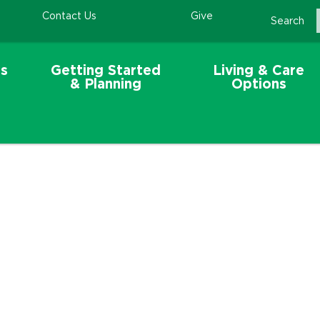
Contact Us
Give
Search
s
Getting Started
Living & Care
& Planning
Options