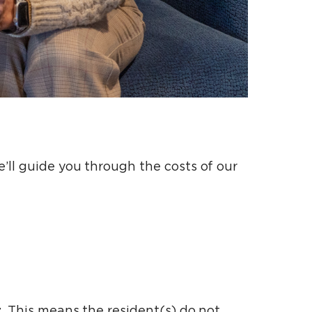
’ll guide you through the costs of our
t
. This means the resident(s) do not