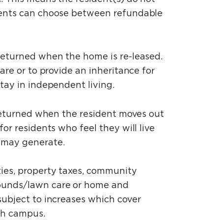
idents can choose between refundable
 returned when the home is re-leased.
are or to provide an inheritance for
stay in independent living.
be returned when the resident moves out
or residents who feel they will live
t may generate.
ties, property taxes, community
rounds/lawn care or home and
subject to increases which cover
each campus.