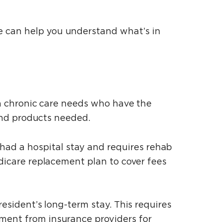
e can help you understand what’s in
ith chronic care needs who have the
 and products needed.
ad a hospital stay and requires rehab
edicare replacement plan to cover fees
resident’s long-term stay. This requires
ement from insurance providers for