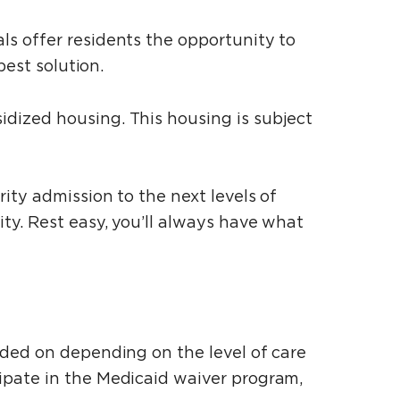
s offer residents the opportunity to
best solution.
dized housing. This housing is subject
ity admission to the next levels of
ty. Rest easy, you’ll always have what
dded on depending on the level of care
ipate in the Medicaid waiver program,