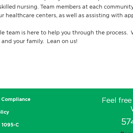
d skilled nursing. Team members at each community
r healthcare centers, as well as assisting with app
ble team is here to help you through the process.
 and your family. Lean on us!
Feel free
 Compliance
licy
57
e 1095-C