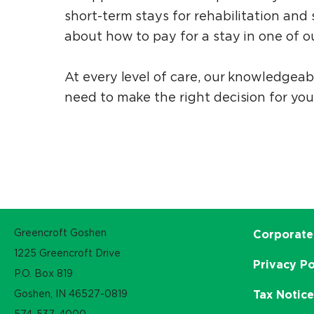
short-term stays for rehabilitation an
about how to pay for a stay in one of ou
At every level of care, our knowledgea
need to make the right decision for you
Greencroft Goshen
Corporate
1225 Greencroft Drive
Privacy Po
P.O. Box 819
Goshen, IN 46527-0819
Tax Notic