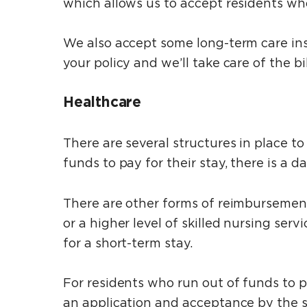
which allows us to accept residents who 
We also accept some long-term care ins
your policy and we’ll take care of the bil
Healthcare
There are several structures in place to
funds to pay for their stay, there is a 
There are other forms of reimbursemen
or a higher level of skilled nursing se
for a short-term stay.
For residents who run out of funds to pa
an application and acceptance by the s