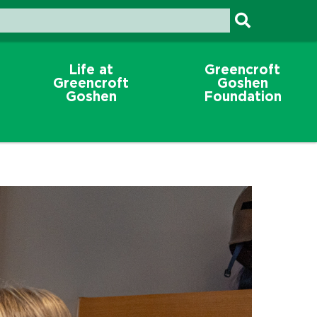
Life at
Greencroft
Greencroft
Goshen
Goshen
Foundation