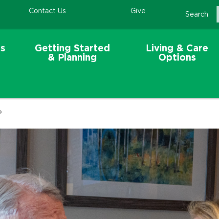
Contact Us
Give
Search
s
Getting Started
Living & Care
& Planning
Options
?