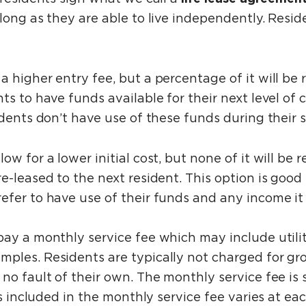
 long as they are able to live independently. Res
a higher entry fee, but a percentage of it will be
s to have funds available for their next level of c
idents don’t have use of these funds during their 
llow for a lower initial cost, but none of it will 
-leased to the next resident. This option is good f
efer to have use of their funds and any income i
pay a monthly service fee which may include utili
mples. Residents are typically not charged for g
no fault of their own. The monthly service fee is 
ces included in the monthly service fee varies at 