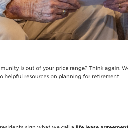
unity is out of your price range? Think again. We
to helpful resources on planning for retirement.
life lease agreemen
 residents sign what we call a