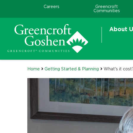
Careers
Greencroft
Communities
About U
Home
Getting Started & Planning
What's it cost