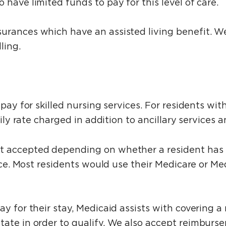
have limited funds to pay for this level of care.
urances which have an assisted living benefit. W
ling.
 pay for skilled nursing services. For residents w
daily rate charged in addition to ancillary services
t accepted depending on whether a resident has h
rvice. Most residents would use their Medicare or M
y for their stay, Medicaid assists with covering a 
tate in order to qualify. We also accept reimburs