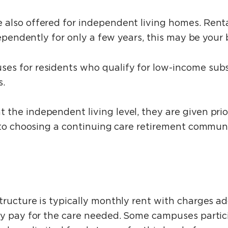
also offered for independent living homes. Rental
dependently for only a few years, this may be your 
s for residents who qualify for low-income subsi
s.
he independent living level, they are given prior
 to choosing a continuing care retirement communi
tructure is typically monthly rent with charges a
ly pay for the care needed. Some campuses partic