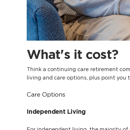
What's it cost?
Think a continuing care retirement comm
living and care options, plus point you 
Care Options
Independent Living
For independent living, the majority of