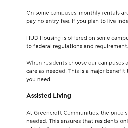
On some campuses, monthly rentals are 
pay no entry fee. If you plan to live in
HUD Housing is offered on some campuse
to federal regulations and requirement
When residents choose our campuses at t
care as needed. This is a major benefit
you need.
Assisted Living
At Greencroft Communities, the price s
needed. This ensures that residents on