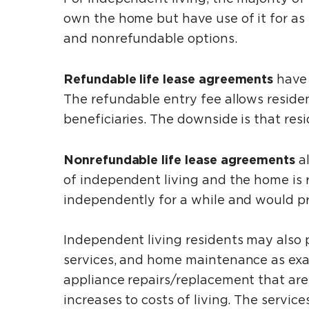
own the home but have use of it for as
and nonrefundable options.
Refundable life lease agreements
have 
The refundable entry fee allows resident
beneficiaries. The downside is that res
Nonrefundable life lease agreements
a
of independent living and the home is re
independently for a while and would pr
Independent living residents may also 
services, and home maintenance as exa
appliance repairs/replacement that are 
increases to costs of living. The servi