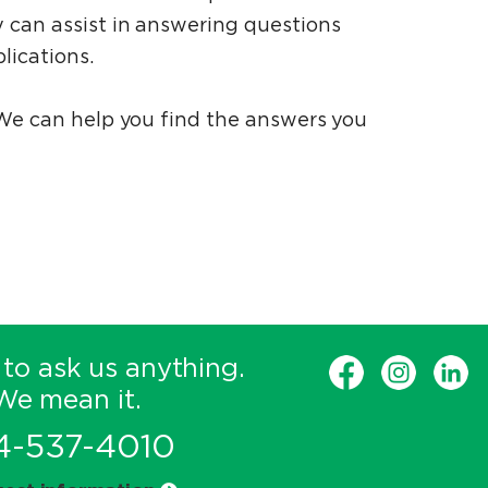
 can assist in answering questions
lications.
 We can help you find the answers you
 to ask us anything.
We mean it.
4-537-4010