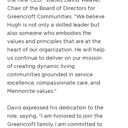
Chair of the Board of Directors for
Greencroft Communities. "We believe
Hugh is not only a skilled leader but
also someone who embodies the
values and principles that are at the
heart of our organization. He will help
us continue to deliver on our mission
of creating dynamic living
communities grounded in service
excellence, compassionate care, and
Mennonite values."
Davis expressed his dedication to the
role, saying, "I am honored to join the
Greencroft family. I am committed to