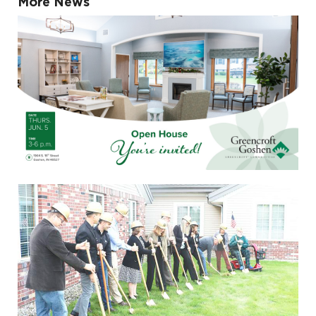
More News