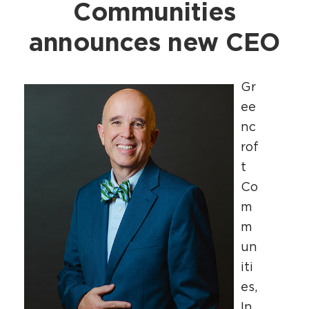
Communities
announces new CEO
Gr
ee
nc
rof
t
Co
m
m
un
iti
es,
In