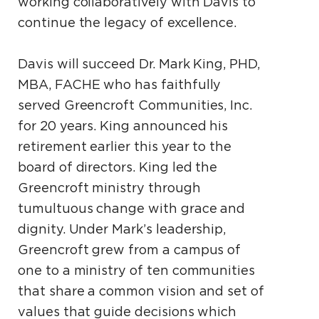
working collaboratively with Davis to
continue the legacy of excellence.
Davis will succeed Dr. Mark King, PHD,
MBA, FACHE who has faithfully
served Greencroft Communities, Inc.
for 20 years. King announced his
retirement earlier this year to the
board of directors. King led the
Greencroft ministry through
tumultuous change with grace and
dignity. Under Mark’s leadership,
Greencroft grew from a campus of
one to a ministry of ten communities
that share a common vision and set of
values that guide decisions which