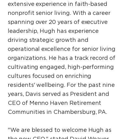
extensive experience in faith-based
nonprofit senior living. With a career
spanning over 20 years of executive
leadership, Hugh has experience
driving strategic growth and
operational excellence for senior living
organizations. He has a track record of
cultivating engaged, high-performing
cultures focused on enriching
residents' wellbeing. For the past nine
years, Davis served as President and
CEO of Menno Haven Retirement
Communities in Chambersburg, PA.
"We are blessed to welcome Hugh as
the new CEO," stated David Weaver,