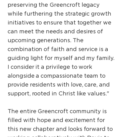
preserving the Greencroft legacy
while furthering the strategic growth
initiatives to ensure that together we
can meet the needs and desires of
upcoming generations. The
combination of faith and service is a
guiding light for myself and my family.
I consider it a privilege to work
alongside a compassionate team to
provide residents with love, care, and
support, rooted in Christ like values."
The entire Greencroft community is
filled with hope and excitement for
this new chapter and looks forward to