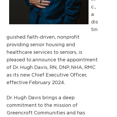
c.,
a
dis
tin
guished faith-driven, nonprofit
providing senior housing and
healthcare services to seniors, is
pleased to announce the appointment
of Dr. Hugh Davis, RN, DNP, NHA, RMC
as its new Chief Executive Officer,
effective February 2024.
Dr. Hugh Davis brings a deep
commitment to the mission of
Greencroft Communities and has