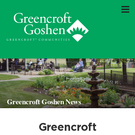
Greencroft Goshen News
Greencroft