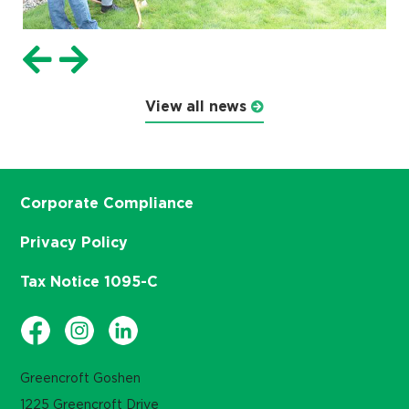
View all news
Corporate Compliance
Privacy Policy
Tax Notice 1095-C
Greencroft Goshen
1225 Greencroft Drive