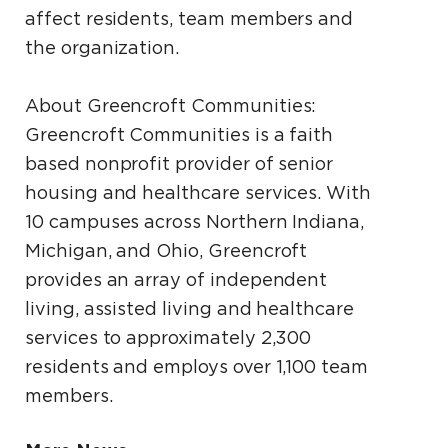
affect residents, team members and
the organization.
About Greencroft Communities:
Greencroft Communities is a faith
based nonprofit provider of senior
housing and healthcare services. With
10 campuses across Northern Indiana,
Michigan, and Ohio, Greencroft
provides an array of independent
living, assisted living and healthcare
services to approximately 2,300
residents and employs over 1,100 team
members.