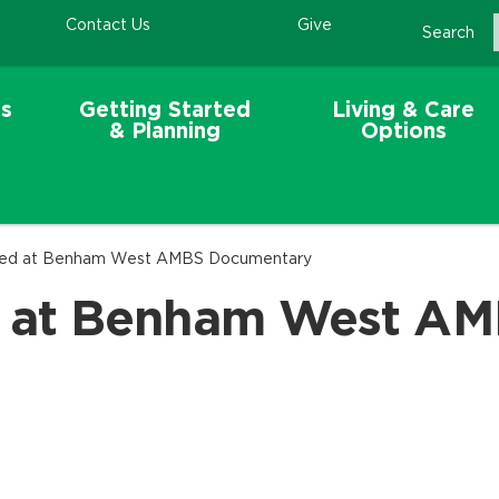
Contact Us
Give
Search
s
Getting Started
Living & Care
& Planning
Options
ed at Benham West AMBS Documentary
 at Benham West AM