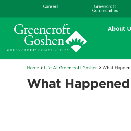
Careers
Greencroft
Communities
About U
Home
Life At Greencroft Goshen
What Happen
What Happened