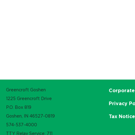
Greencroft Goshen
Corporate
1225 Greencroft Drive
Privacy Po
P.O. Box 819
Goshen, IN 46527-0819
Tax Notic
574-537-4000
TTY Relay Service: 711