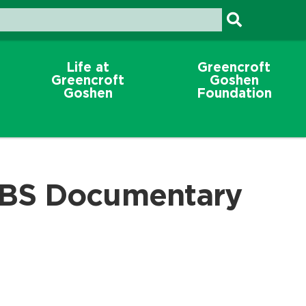
Life at
Greencroft
Greencroft
Goshen
Goshen
Foundation
BS Documentary