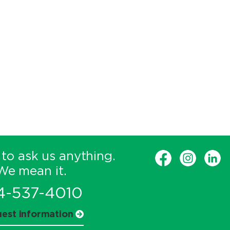
 to ask us anything.
We mean it.
4-537-4010
est information