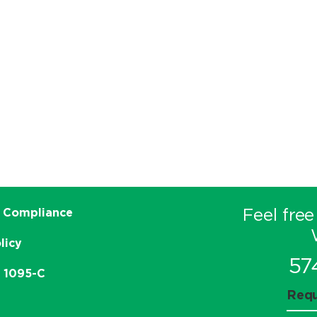
Feel free
 Compliance
licy
57
e 1095-C
Requ