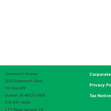
Greencroft Goshen
Corporate
1225 Greencroft Drive
Privacy Po
P.O. Box 819
Goshen, IN 46527-0819
Tax Notic
574-537-4000
TTY Relay Service: 711