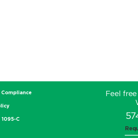
Feel free
 Compliance
licy
57
e 1095-C
Requ