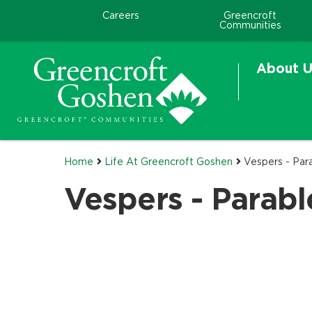
Careers
Greencroft
Communities
About U
Home
Life At Greencroft Goshen
Vespers - Par
Vespers - Parab