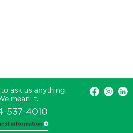
 to ask us anything.
We mean it.
4-537-4010
est information