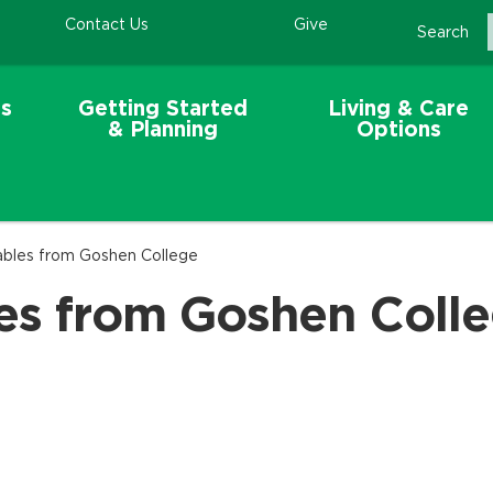
Contact Us
Give
Search
s
Getting Started
Living & Care
& Planning
Options
ables from Goshen College
les from Goshen Coll