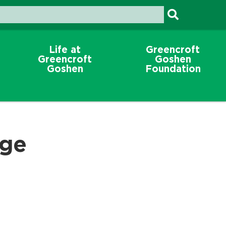
Life at
Greencroft
Greencroft
Goshen
Goshen
Foundation
ege