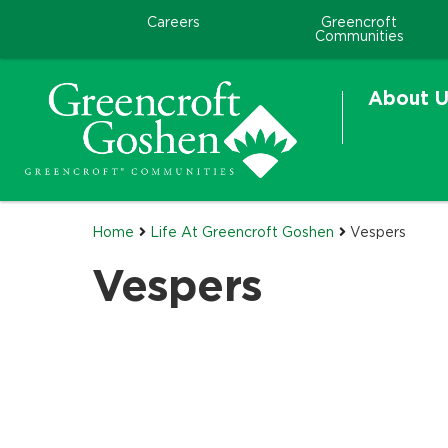
Careers
Greencroft
Communities
About U
Home
Life At Greencroft Goshen
Vespers
Vespers