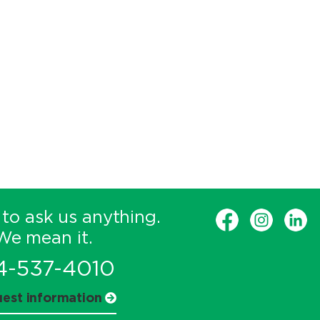
 to ask us anything.
We mean it.
4-537-4010
est information