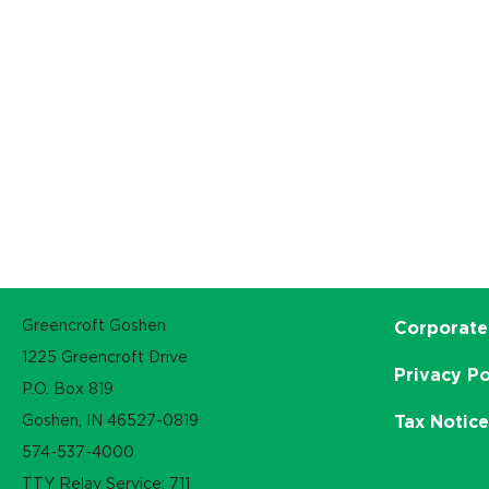
Greencroft Goshen
Corporate
1225 Greencroft Drive
Privacy Po
P.O. Box 819
Goshen, IN 46527-0819
Tax Notic
574-537-4000
TTY Relay Service: 711