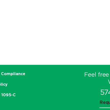
Feel free
 Compliance
licy
57
e 1095-C
Requ