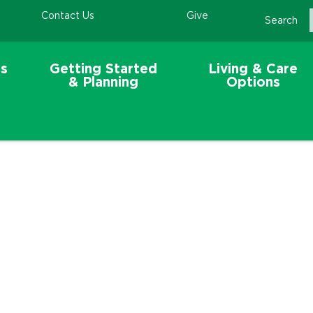
Contact Us
Give
Search
s
Getting Started
Living & Care
& Planning
Options