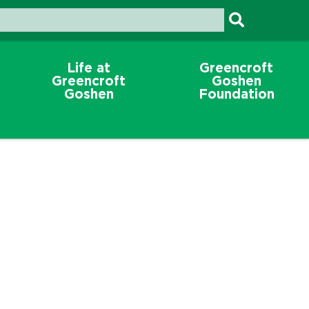
Life at
Greencroft
Greencroft
Goshen
Goshen
Foundation