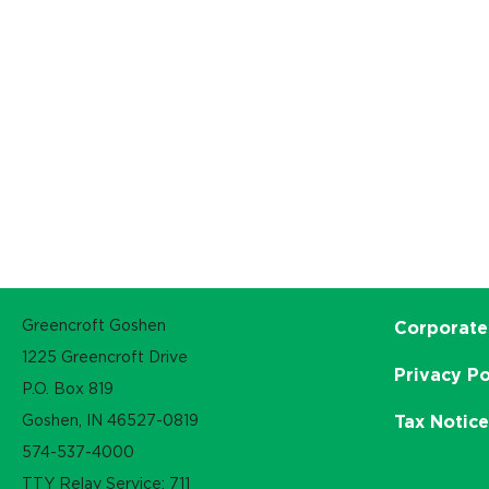
Greencroft Goshen
Corporate
1225 Greencroft Drive
Privacy Po
P.O. Box 819
Goshen, IN 46527-0819
Tax Notic
574-537-4000
TTY Relay Service: 711