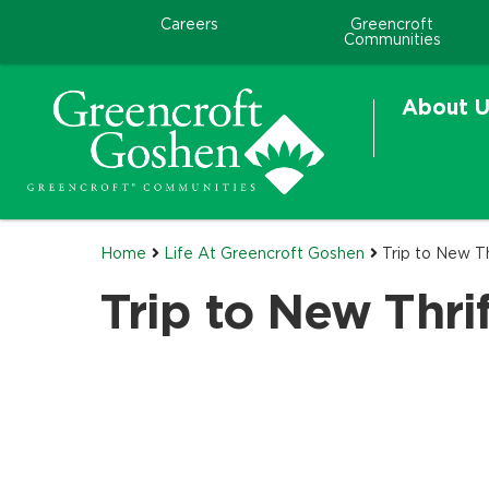
Careers
Greencroft
Communities
About U
Home
Life At Greencroft Goshen
Trip to New T
Trip to New Thri