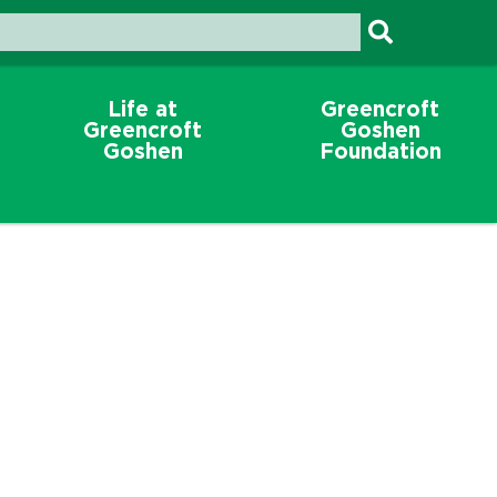
Life at
Greencroft
Greencroft
Goshen
Goshen
Foundation