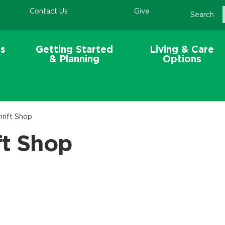
Contact Us
Give
Search
s
Getting Started
Living & Care
& Planning
Options
hrift Shop
ft Shop