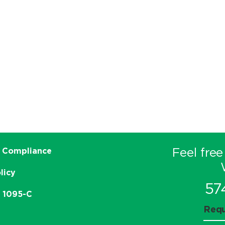
Feel free
 Compliance
licy
57
e 1095-C
Requ