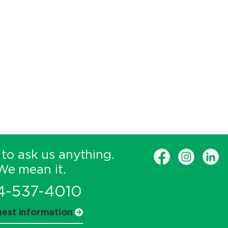
 to ask us anything.
We mean it.
4-537-4010
est information