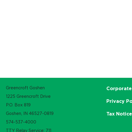
Greencroft Goshen
Corporate
1225 Greencroft Drive
Privacy Po
P.O. Box 819
Goshen, IN 46527-0819
Tax Notic
574-537-4000
TTY Relay Service: 711