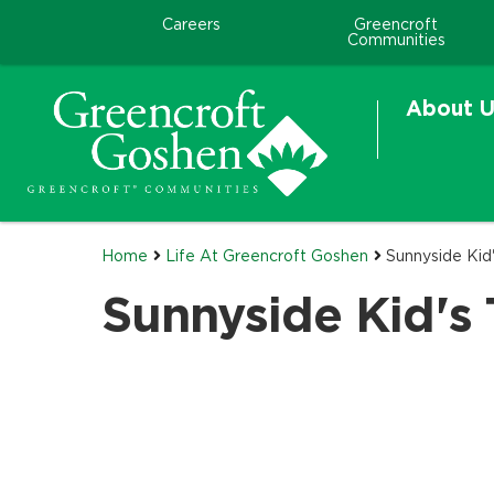
Careers
Greencroft
Communities
About U
Home
Life At Greencroft Goshen
Sunnyside Kid
Sunnyside Kid's