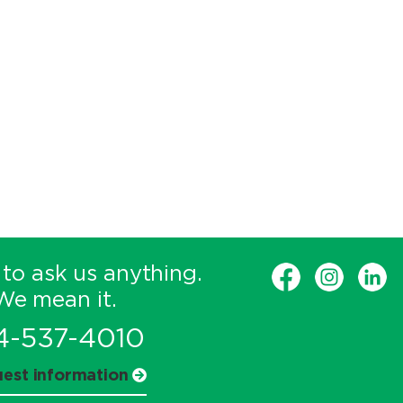
 to ask us anything.
We mean it.
4-537-4010
est information