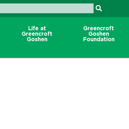
Life at
Greencroft
Greencroft
Goshen
Goshen
Foundation