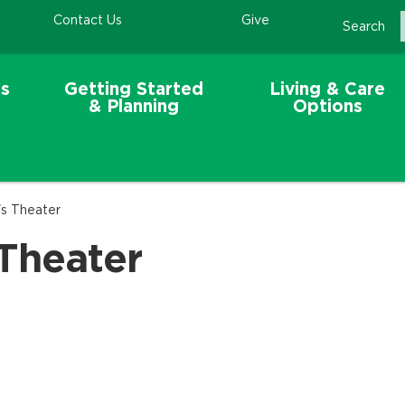
Contact Us
Give
Search
s
Getting Started
Living & Care
& Planning
Options
's Theater
 Theater