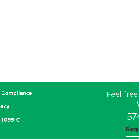
Feel free
 Compliance
licy
57
e 1095-C
Requ