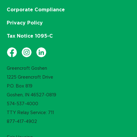
Corporate Compliance
Privacy Policy
Tax Notice 1095-C
Greencroft Goshen
1225 Greencroft Drive
P.O. Box 819
Goshen, IN 46527-0819
574-537-4000
TTY Relay Service: 711
877-417-4902