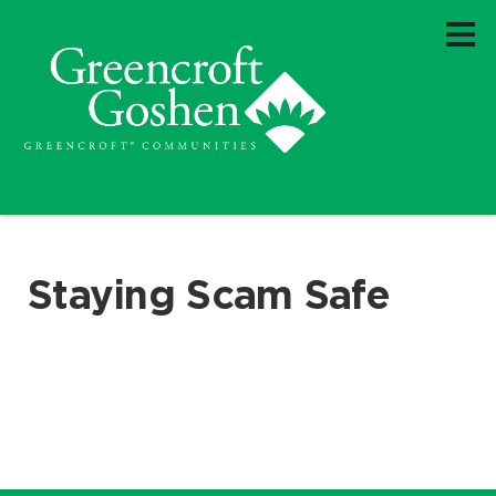
Staying Scam Safe