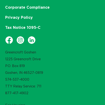
Corporate Compliance
Privacy Policy
Tax Notice 1095-C
Greencroft Goshen
1225 Greencroft Drive
P.O. Box 819
Goshen, IN 46527-0819
574-537-4000
TTY Relay Service: 711
877-417-4902