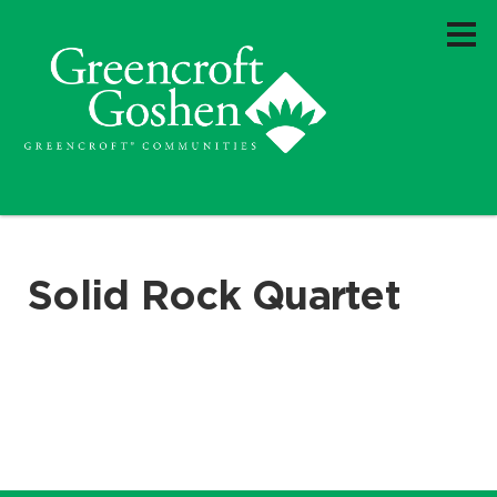
Solid Rock Quartet