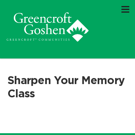
Sharpen Your Memory
Class