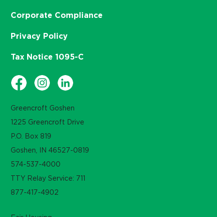
Corporate Compliance
Privacy Policy
Tax Notice 1095-C
Greencroft Goshen
1225 Greencroft Drive
P.O. Box 819
Goshen, IN 46527-0819
574-537-4000
TTY Relay Service: 711
877-417-4902