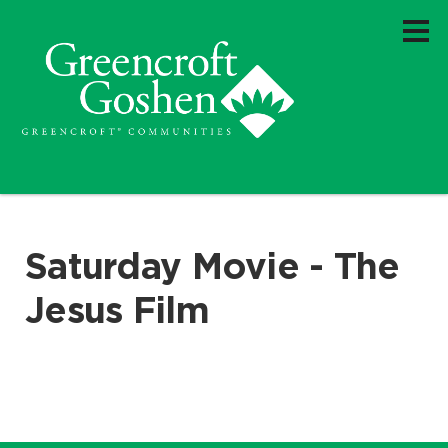
Saturday Movie - The
Jesus Film