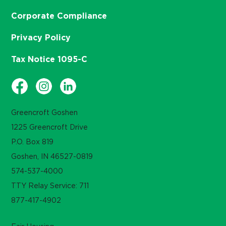
Corporate Compliance
Privacy Policy
Tax Notice 1095-C
Greencroft Goshen
1225 Greencroft Drive
P.O. Box 819
Goshen, IN 46527-0819
574-537-4000
TTY Relay Service: 711
877-417-4902