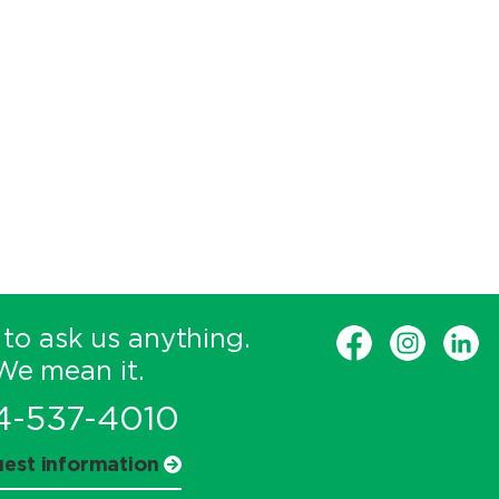
 to ask us anything.
We mean it.
4-537-4010
est information