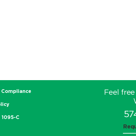
Feel free
 Compliance
licy
57
e 1095-C
Requ