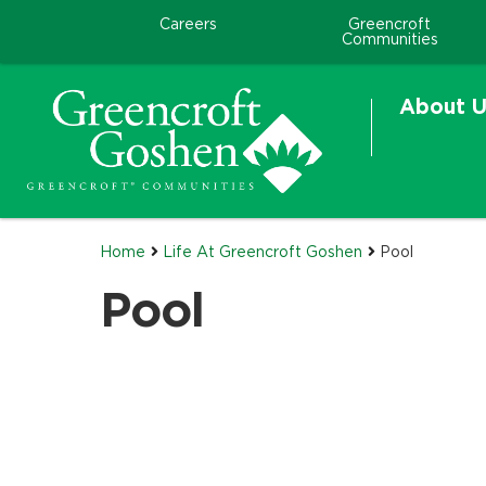
Careers
Greencroft
Communities
About U
Home
Life At Greencroft Goshen
Pool
Pool