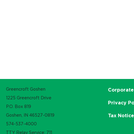
Greencroft Goshen
Corporate
1225 Greencroft Drive
Privacy Po
P.O. Box 819
Goshen, IN 46527-0819
Tax Notic
574-537-4000
TTY Relay Service: 711