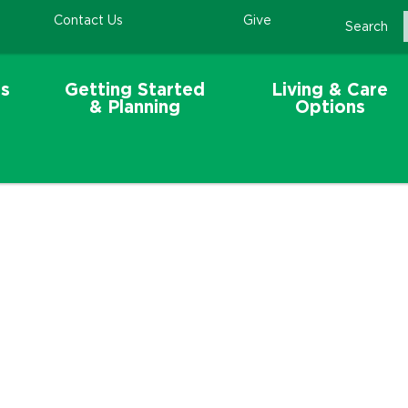
Contact Us
Give
Search
s
Getting Started
Living & Care
& Planning
Options