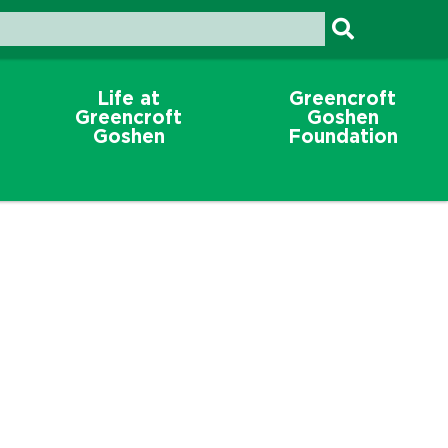
Life at
Greencroft
Greencroft
Goshen
Goshen
Foundation