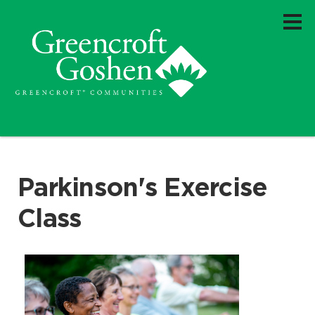
Parkinson's Exercise
Class