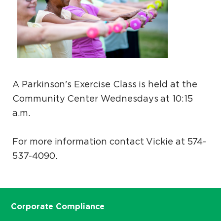
A Parkinson's Exercise Class is held at the
Community Center Wednesdays at 10:15
a.m.
For more information contact Vickie at 574-
537-4090.
Corporate Compliance