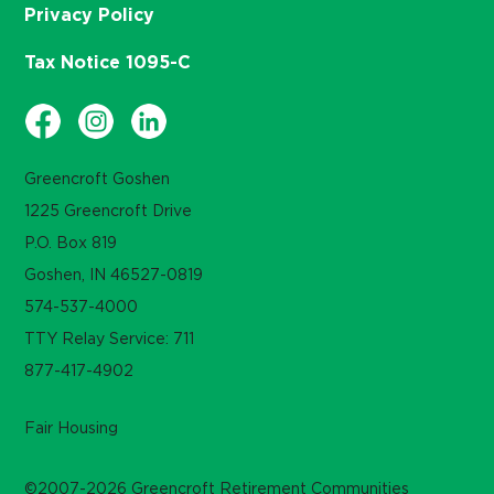
Privacy Policy
Tax Notice 1095-C
Greencroft Goshen
1225 Greencroft Drive
P.O. Box 819
Goshen, IN 46527-0819
574-537-4000
TTY Relay Service: 711
877-417-4902
Fair Housing
©2007-2026 Greencroft Retirement Communities