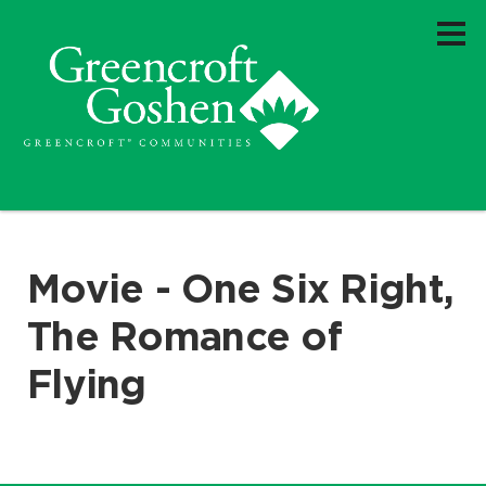
Movie - One Six Right,
The Romance of
Flying