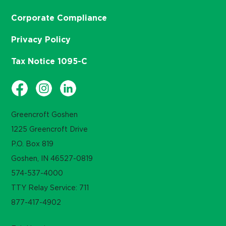
Corporate Compliance
Privacy Policy
Tax Notice 1095-C
Greencroft Goshen
1225 Greencroft Drive
P.O. Box 819
Goshen, IN 46527-0819
574-537-4000
TTY Relay Service: 711
877-417-4902