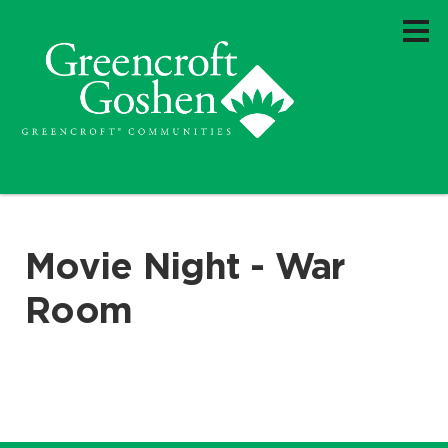
Movie Night - War
Room