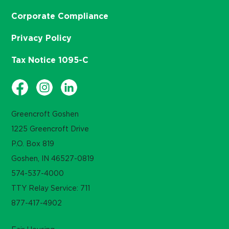
Corporate Compliance
Privacy Policy
Tax Notice 1095-C
Greencroft Goshen
1225 Greencroft Drive
P.O. Box 819
Goshen, IN 46527-0819
574-537-4000
TTY Relay Service: 711
877-417-4902