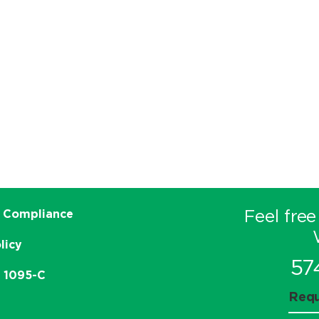
Feel free
 Compliance
licy
57
e 1095-C
Requ