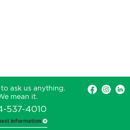
 to ask us anything.
We mean it.
4-537-4010
est information