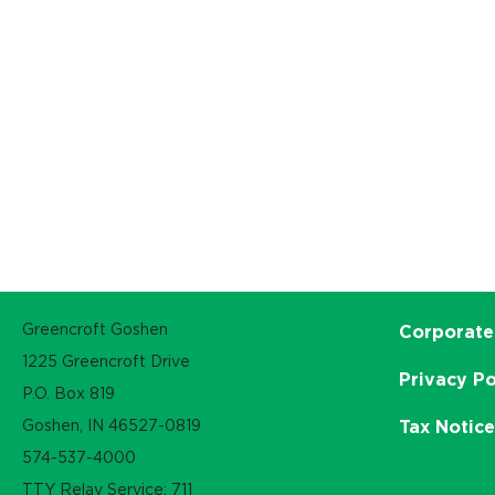
Greencroft Goshen
Corporate
1225 Greencroft Drive
Privacy Po
P.O. Box 819
Goshen, IN 46527-0819
Tax Notic
574-537-4000
TTY Relay Service: 711