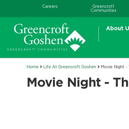
Careers
Greencroft
Communities
About U
Home
Life At Greencroft Goshen
Movie Night - 
Movie Night - Th