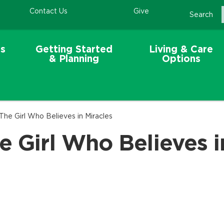
Contact Us
Give
Search
s
Getting Started
Living & Care
& Planning
Options
The Girl Who Believes in Miracles
e Girl Who Believes i