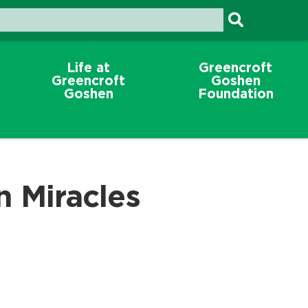
Life at
Greencroft
Greencroft
Goshen
Goshen
Foundation
n Miracles