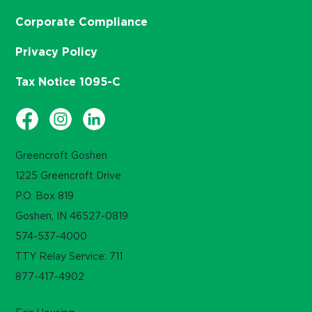
Corporate Compliance
Privacy Policy
Tax Notice 1095-C
Greencroft Goshen
1225 Greencroft Drive
P.O. Box 819
Goshen, IN 46527-0819
574-537-4000
TTY Relay Service: 711
877-417-4902