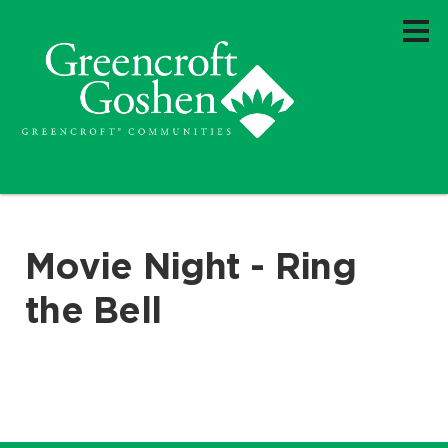
Movie Night - Ring
the Bell