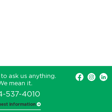
 to ask us anything.
We mean it.
4-537-4010
est information