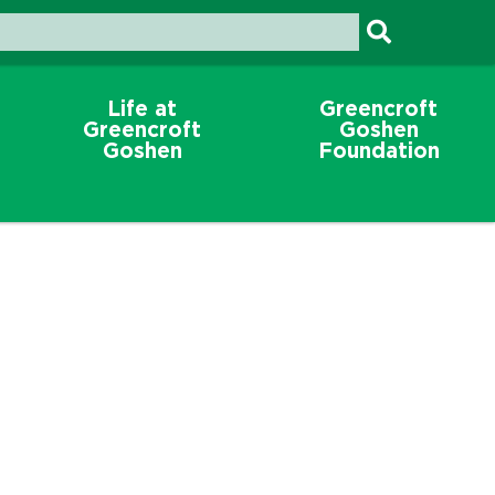
Life at
Greencroft
Greencroft
Goshen
Goshen
Foundation