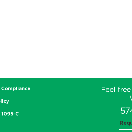
Feel free
 Compliance
licy
57
e 1095-C
Requ