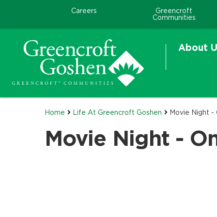
Careers
Greencroft
Communities
About U
Home
Life At Greencroft Goshen
Movie Night -
Movie Night - O