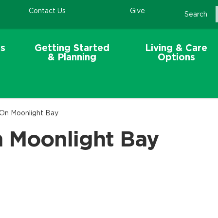
Contact Us
Give
Search
s
Getting Started
Living & Care
& Planning
Options
 On Moonlight Bay
n Moonlight Bay