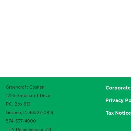
Greencroft Goshen
Corporate
1225 Greencroft Drive
Privacy Po
P.O. Box 819
Goshen, IN 46527-0819
Tax Notic
574-537-4000
TTY Relay Service: 711