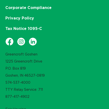
Corporate Compliance
Privacy Policy
Tax Notice 1095-C
Greencroft Goshen
1225 Greencroft Drive
P.O. Box 819
Goshen, IN 46527-0819
574-537-4000
TTY Relay Service: 711
877-417-4902