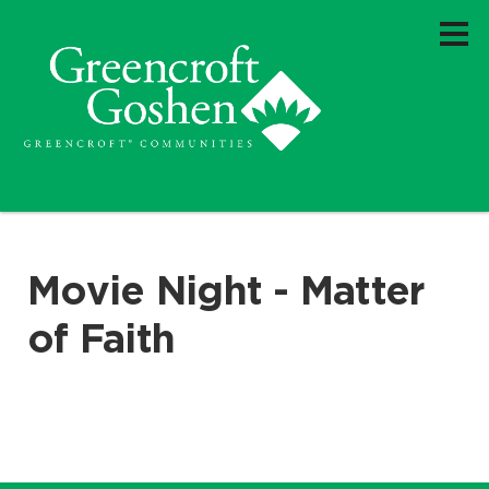
Movie Night - Matter
of Faith