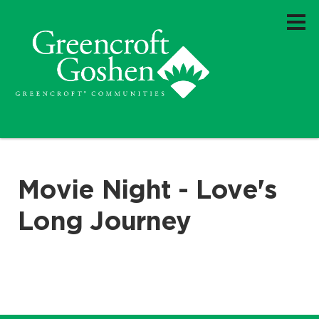
Movie Night - Love's
Long Journey