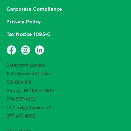
Corporate Compliance
Privacy Policy
Tax Notice 1095-C
Greencroft Goshen
1225 Greencroft Drive
P.O. Box 819
Goshen, IN 46527-0819
574-537-4000
TTY Relay Service: 711
877-417-4902