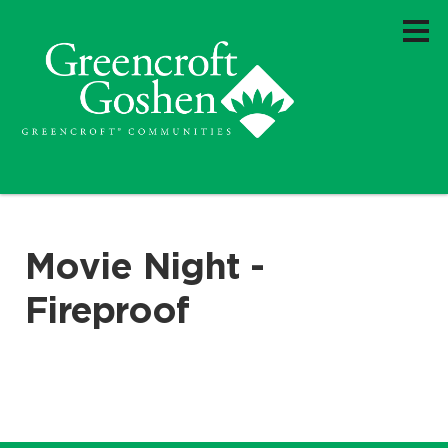
Movie Night -
Fireproof