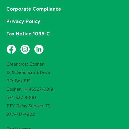
Corporate Compliance
Privacy Policy
Tax Notice 1095-C
Greencroft Goshen
1225 Greencroft Drive
P.O. Box 819
Goshen, IN 46527-0819
574-537-4000
TTY Relay Service: 711
877-417-4902