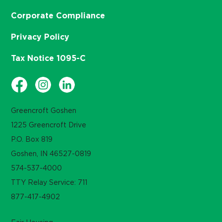
Corporate Compliance
Privacy Policy
Tax Notice 1095-C
Greencroft Goshen
1225 Greencroft Drive
P.O. Box 819
Goshen, IN 46527-0819
574-537-4000
TTY Relay Service: 711
877-417-4902