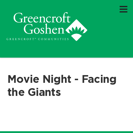
Movie Night - Facing
the Giants