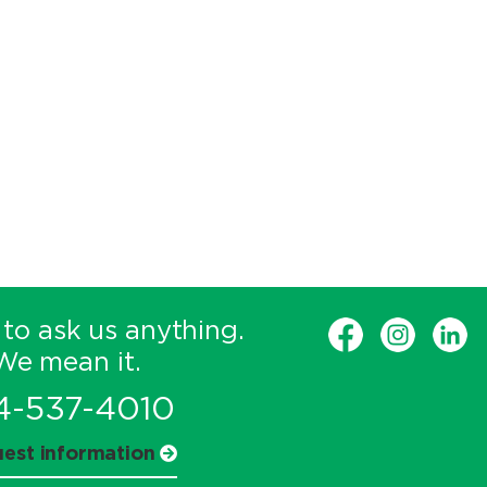
 to ask us anything.
We mean it.
4-537-4010
est information