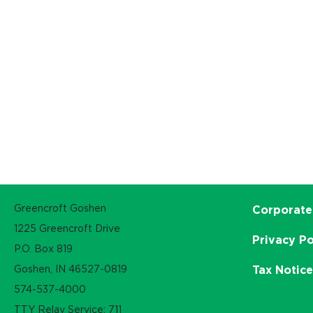
Greencroft Goshen
Corporate
1225 Greencroft Drive
Privacy Po
P.O. Box 819
Goshen, IN 46527-0819
Tax Notic
574-537-4000
TTY Relay Service: 711