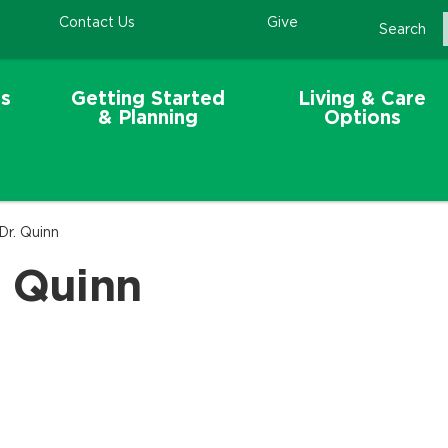
Contact Us
Give
Search
s
Getting Started
Living & Care
& Planning
Options
Dr. Quinn
. Quinn