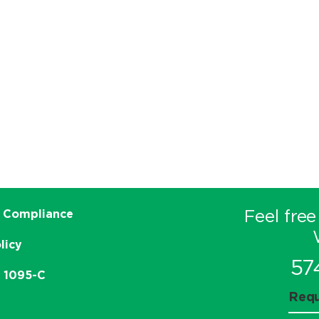
Feel free
 Compliance
licy
57
e 1095-C
Requ