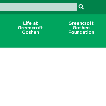
Life at
Greencroft
Greencroft
Goshen
Goshen
Foundation