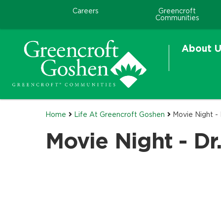
Careers
Greencroft
Communities
About U
Home
Life At Greencroft Goshen
Movie Night - 
Movie Night - Dr