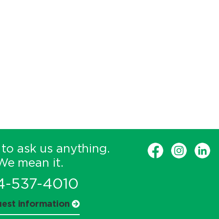
 to ask us anything.
We mean it.
4-537-4010
est information