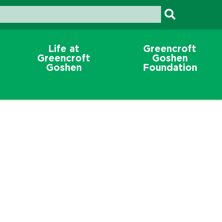
Life at
Greencroft
Greencroft
Goshen
Goshen
Foundation