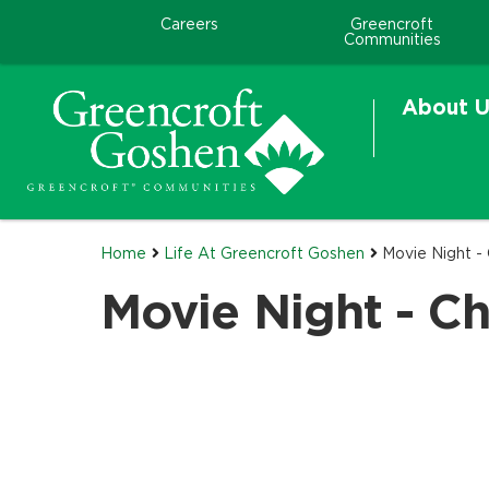
Careers
Greencroft
Communities
About U
Home
Life At Greencroft Goshen
Movie Night - 
Movie Night - Chr