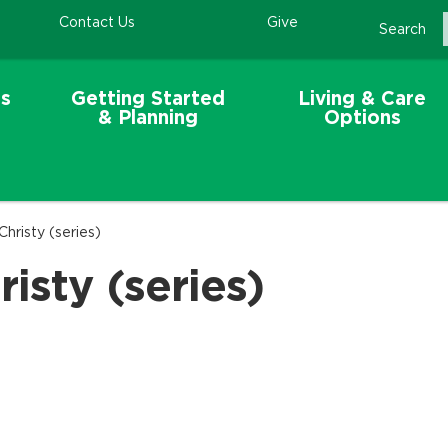
Contact Us
Give
Search
s
Getting Started
Living & Care
& Planning
Options
Christy (series)
isty (series)