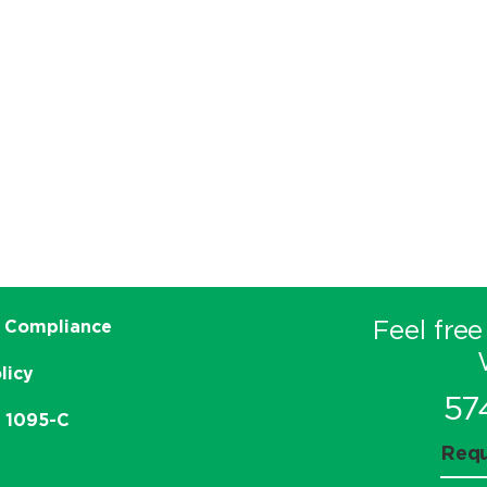
Feel free
 Compliance
licy
57
e 1095-C
Requ