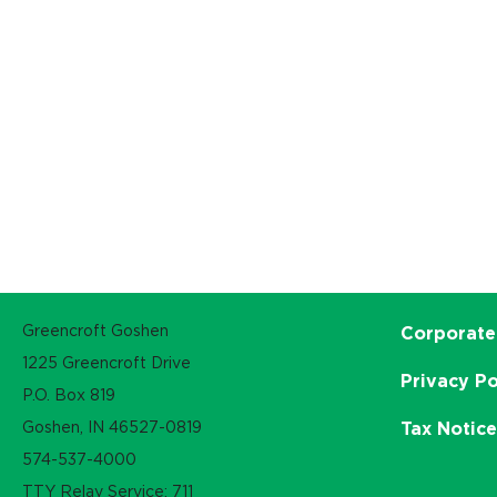
Greencroft Goshen
Corporate
1225 Greencroft Drive
Privacy Po
P.O. Box 819
Goshen, IN 46527-0819
Tax Notic
574-537-4000
TTY Relay Service: 711