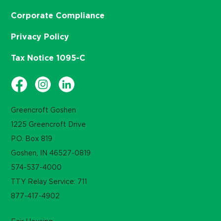
Corporate Compliance
Privacy Policy
Tax Notice 1095-C
Greencroft Goshen
1225 Greencroft Drive
P.O. Box 819
Goshen, IN 46527-0819
574-537-4000
TTY Relay Service: 711
877-417-4902