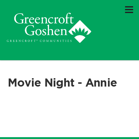
Movie Night - Annie