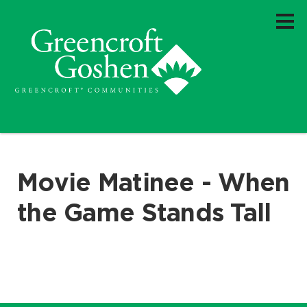
Movie Matinee - When
the Game Stands Tall