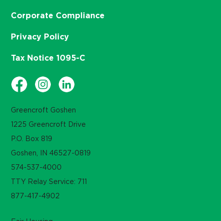
Corporate Compliance
Privacy Policy
Tax Notice 1095-C
Greencroft Goshen
1225 Greencroft Drive
P.O. Box 819
Goshen, IN 46527-0819
574-537-4000
TTY Relay Service: 711
877-417-4902