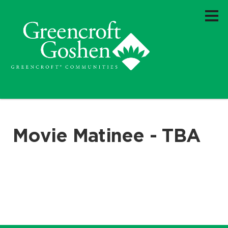
Movie Matinee - TBA