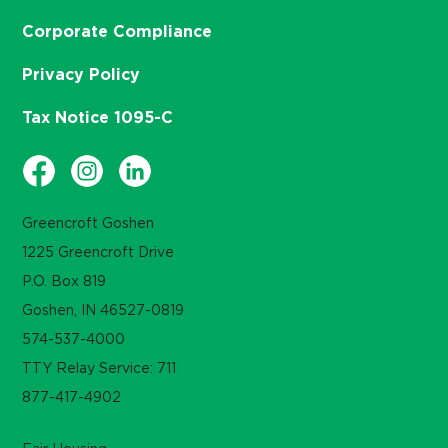
Corporate Compliance
Privacy Policy
Tax Notice 1095-C
Greencroft Goshen
1225 Greencroft Drive
P.O. Box 819
Goshen, IN 46527-0819
574-537-4000
TTY Relay Service: 711
877-417-4902