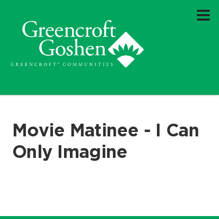
Movie Matinee - I Can
Only Imagine