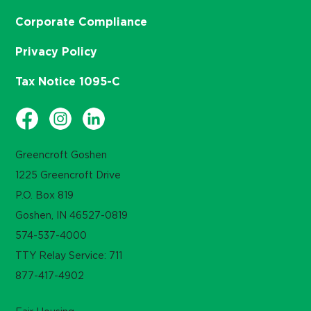
Corporate Compliance
Privacy Policy
Tax Notice 1095-C
Greencroft Goshen
1225 Greencroft Drive
P.O. Box 819
Goshen, IN 46527-0819
574-537-4000
TTY Relay Service: 711
877-417-4902