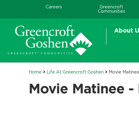
Careers
Greencroft
Communities
About U
Home
Life At Greencroft Goshen
Movie Matinee
Movie Matinee - 