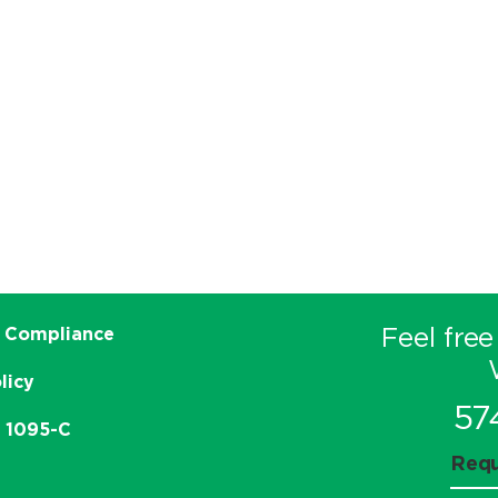
Feel free
 Compliance
licy
57
e 1095-C
Requ