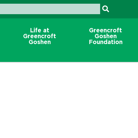
Life at
Greencroft
Greencroft
Goshen
Goshen
Foundation