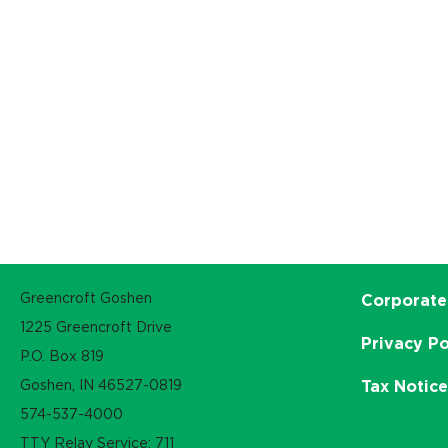
Greencroft Goshen
Corporate
1225 Greencroft Drive
Privacy Po
P.O. Box 819
Goshen, IN 46527-0819
Tax Notic
574-537-4000
TTY Relay Service: 711