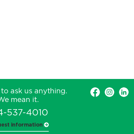
 to ask us anything.
We mean it.
4-537-4010
est information