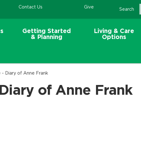
Contact Us
Give
Search
s
Getting Started
Living & Care
& Planning
Options
 - Diary of Anne Frank
Diary of Anne Frank