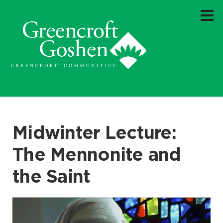
Midwinter Lecture:
The Mennonite and
the Saint