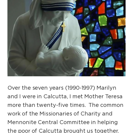
Over the seven years (1990-1997) Marilyn
and I were in Calcutta, I met Mother Teresa
more than twenty-five times. The common
work of the Missionaries of Charity and
Mennonite Central Committee in helping
the poor of Calcutta brought us together.