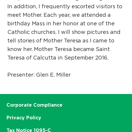
In addition, I frequently escorted visitors to
meet Mother. Each year, we attended a
birthday Mass in her honor at one of the
Catholic churches. I will show pictures and
tell stories of Mother Teresa as I came to
know her. Mother Teresa became Saint
Teresa of Calcutta in September 2016.
Presenter: Glen E. Miller
Corporate Compliance
Privacy Policy
Tax Notice 1095-C