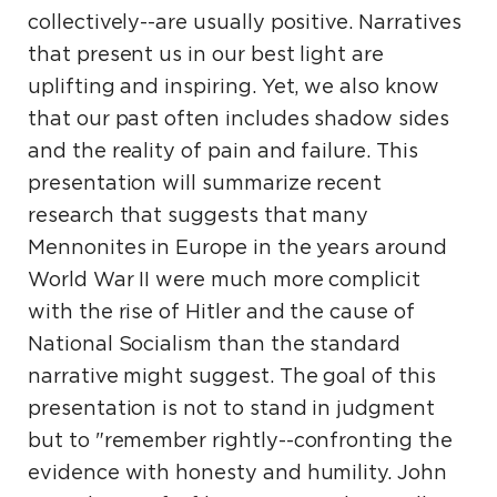
collectively--are usually positive. Narratives
that present us in our best light are
uplifting and inspiring. Yet, we also know
that our past often includes shadow sides
and the reality of pain and failure. This
presentation will summarize recent
research that suggests that many
Mennonites in Europe in the years around
World War II were much more complicit
with the rise of Hitler and the cause of
National Socialism than the standard
narrative might suggest. The goal of this
presentation is not to stand in judgment
but to "remember rightly--confronting the
evidence with honesty and humility. John