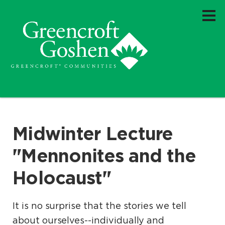
Midwinter Lecture
"Mennonites and the
Holocaust"
It is no surprise that the stories we tell
about ourselves--individually and