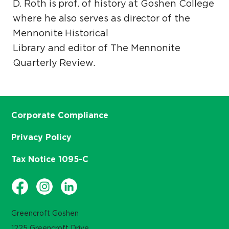
D. Roth is prof. of history at Goshen College
where he also serves as director of the
Mennonite Historical
Library and editor of The Mennonite
Quarterly Review.
Corporate Compliance
Privacy Policy
Tax Notice 1095-C
Greencroft Goshen
1225 Greencroft Drive