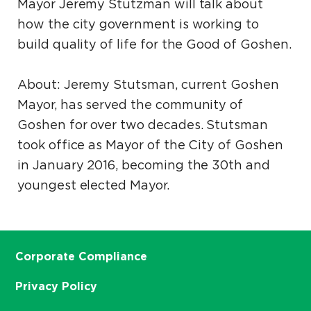
Mayor Jeremy Stutzman will talk about
how the city government is working to
build quality of life for the Good of Goshen.
About: Jeremy Stutsman, current Goshen
Mayor, has served the community of
Goshen for over two decades. Stutsman
took office as Mayor of the City of Goshen
in January 2016, becoming the 30th and
youngest elected Mayor.
Corporate Compliance
Privacy Policy