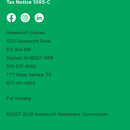
Tax Notice 1095-C
Greencroft Goshen
1225 Greencroft Drive
P.O. Box 819
Goshen, IN 46527-0819
574-537-4000
TTY Relay Service: 711
877-417-4902
Fair Housing
©2007-2026 Greencroft Retirement Communities