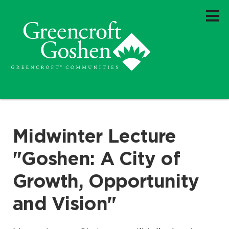
Midwinter Lecture
"Goshen: A City of
Growth, Opportunity
and Vision"