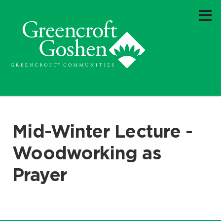
Mid-Winter Lecture -
Woodworking as
Prayer