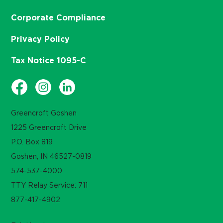
Corporate Compliance
Privacy Policy
Tax Notice 1095-C
Greencroft Goshen
1225 Greencroft Drive
P.O. Box 819
Goshen, IN 46527-0819
574-537-4000
TTY Relay Service: 711
877-417-4902