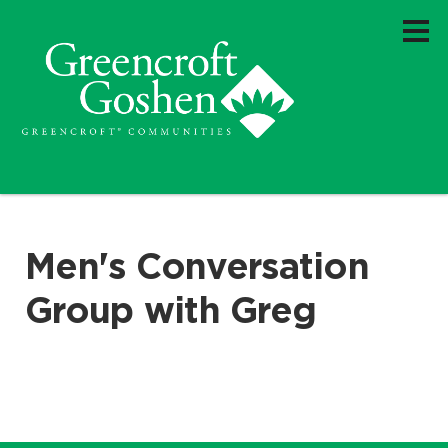
Men's Conversation
Group with Greg