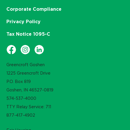
Corporate Compliance
Privacy Policy
Tax Notice 1095-C
Greencroft Goshen
1225 Greencroft Drive
P.O. Box 819
Goshen, IN 46527-0819
574-537-4000
TTY Relay Service: 711
877-417-4902