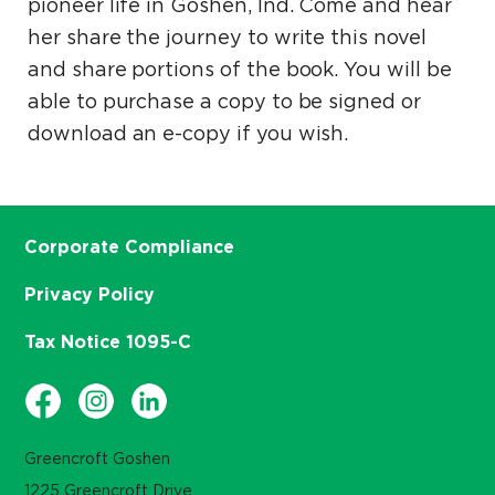
pioneer life in Goshen, Ind. Come and hear
her share the journey to write this novel
and share portions of the book. You will be
able to purchase a copy to be signed or
download an e-copy if you wish.
Corporate Compliance
Privacy Policy
Tax Notice 1095-C
Greencroft Goshen
1225 Greencroft Drive