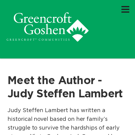
Meet the Author -
Judy Steffen Lambert
Judy Steffen Lambert has written a
historical novel based on her family’s
struggle to survive the hardships of early