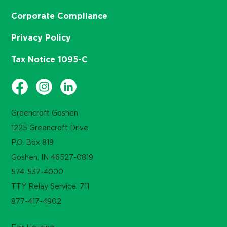
Corporate Compliance
Privacy Policy
Tax Notice 1095-C
Greencroft Goshen
1225 Greencroft Drive
P.O. Box 819
Goshen, IN 46527-0819
574-537-4000
TTY Relay Service: 711
877-417-4902