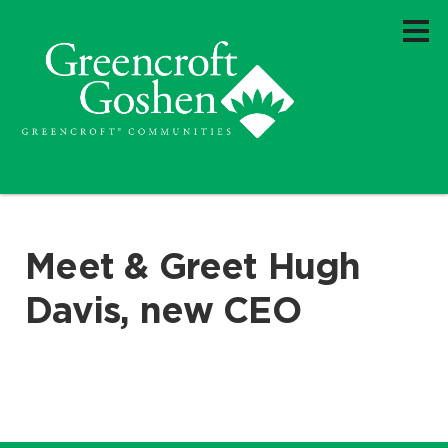
Meet & Greet Hugh
Davis, new CEO