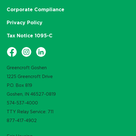
Corporate Compliance
Privacy Policy
Tax Notice 1095-C
Greencroft Goshen
1225 Greencroft Drive
P.O. Box 819
Goshen, IN 46527-0819
574-537-4000
TTY Relay Service: 711
877-417-4902