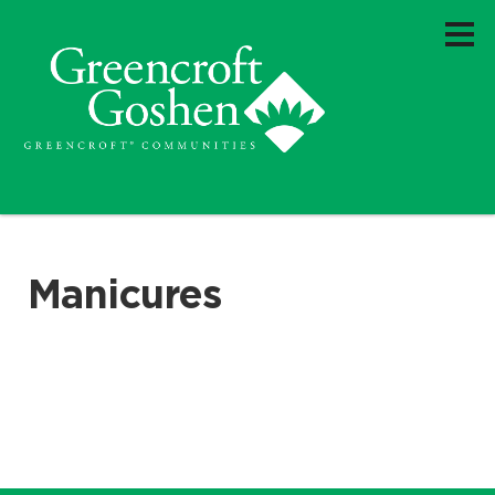
Manicures