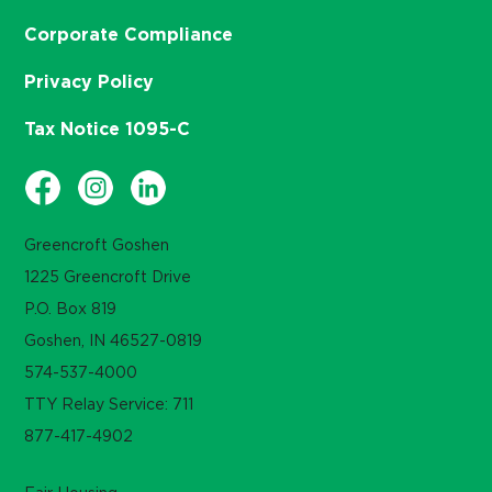
Corporate Compliance
Privacy Policy
Tax Notice 1095-C
Greencroft Goshen
1225 Greencroft Drive
P.O. Box 819
Goshen, IN 46527-0819
574-537-4000
TTY Relay Service: 711
877-417-4902