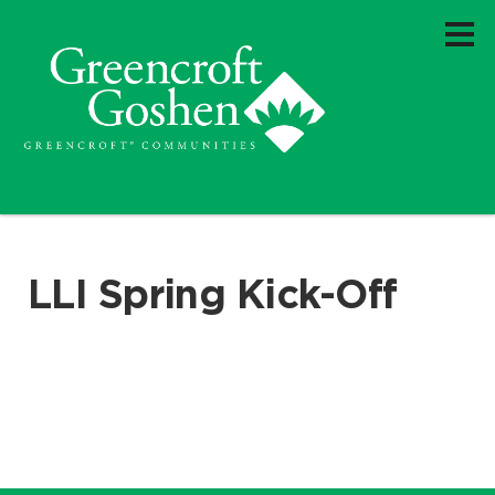
LLI Spring Kick-Off