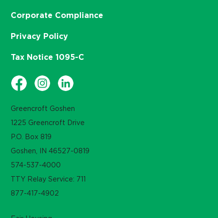
Corporate Compliance
Privacy Policy
Tax Notice 1095-C
Greencroft Goshen
1225 Greencroft Drive
P.O. Box 819
Goshen, IN 46527-0819
574-537-4000
TTY Relay Service: 711
877-417-4902