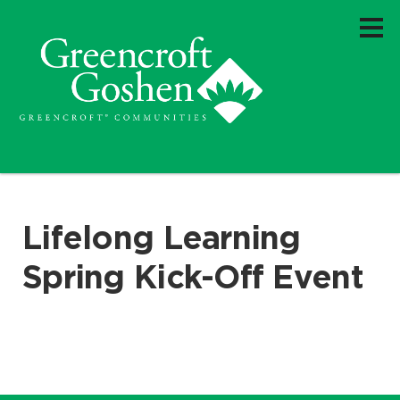
Lifelong Learning
Spring Kick-Off Event