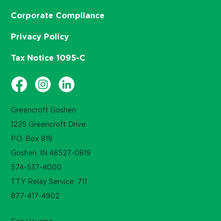
Corporate Compliance
Privacy Policy
Tax Notice 1095-C
Greencroft Goshen
1225 Greencroft Drive
P.O. Box 819
Goshen, IN 46527-0819
574-537-4000
TTY Relay Service: 711
877-417-4902