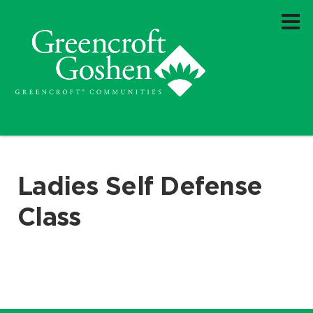
Ladies Self Defense
Class